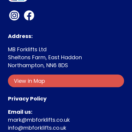
Address:
MB Forklifts Ltd
Sheltons Farm, East Haddon
Northampton, NN6 8DS
View in Map
Ge
Privacy Policy
Email us:
mark@mbforklifts.co.uk
info@mbforklifts.co.uk