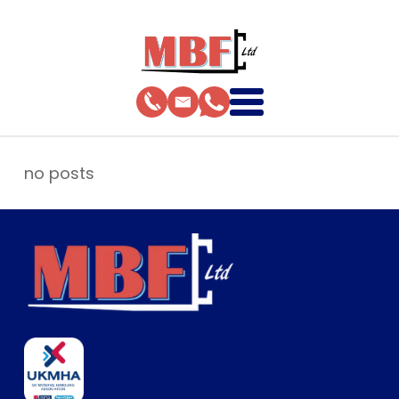
no posts