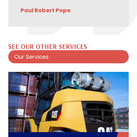
Paul Robert Pope
SEE OUR OTHER SERVICES
Our Services