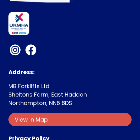
Address:
MB Forklifts Ltd
Sheltons Farm, East Haddon
Northampton, NN6 8DS
View in Map
Privacy Policy