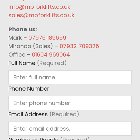
info@mbforklifts.co.uk
sales@mbforklifts.co.uk
Phone us:
Mark –
07976 189659
Miranda (Sales) –
07932 709326
Office –
01604 969064
Full Name
(Required)
Phone Number
Email Address
(Required)
Number of People
(Required)