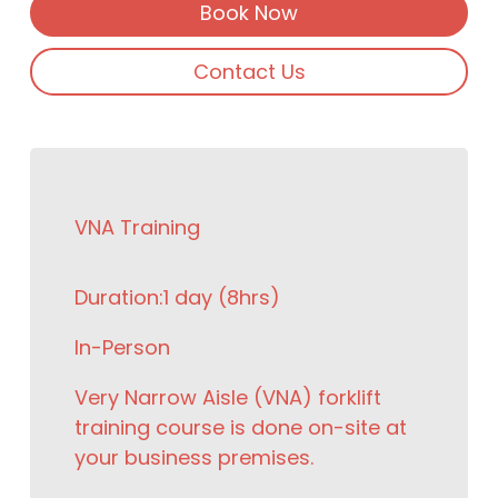
Book Now
Contact Us
VNA Training
Duration:
1 day (8hrs)
In-Person
Very Narrow Aisle (VNA) forklift
training course is done on-site at
your business premises.