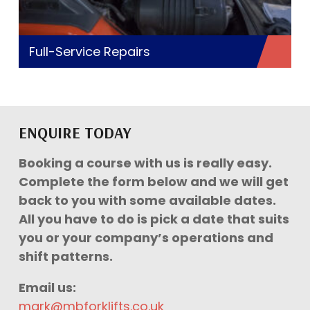
Full-Service Repairs
ENQUIRE TODAY
Booking a course with us is really easy.
Complete the form below and we will get
back to you with some available dates.
All you have to do is pick a date that suits
you or your company’s operations and
shift patterns.
Email us:
mark@mbforklifts.co.uk