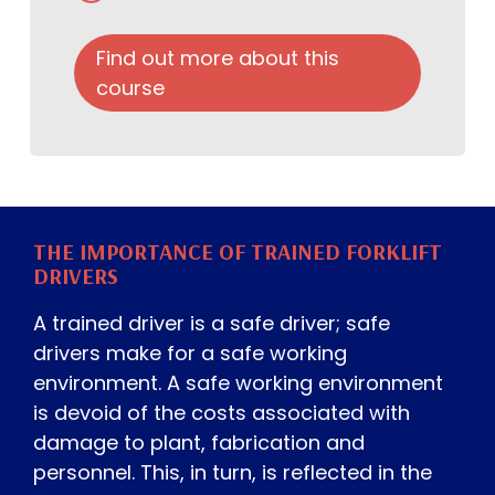
Find out more about this
course
THE IMPORTANCE OF TRAINED FORKLIFT
DRIVERS
A trained driver is a safe driver; safe
drivers make for a safe working
environment. A safe working environment
is devoid of the costs associated with
damage to plant, fabrication and
personnel. This, in turn, is reflected in the