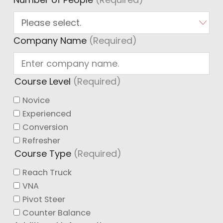
Company Name
(Required)
Course Level
(Required)
Novice
Experienced
Conversion
Refresher
Course Type
(Required)
Reach Truck
VNA
Pivot Steer
Counter Balance