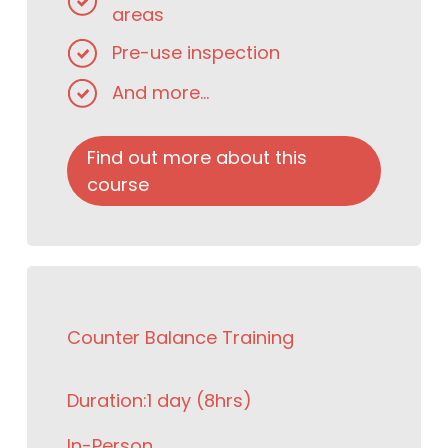
areas
Pre-use inspection
And more...
Find out more about this
course
Counter Balance Training
Duration:
1 day (8hrs)
In-Person