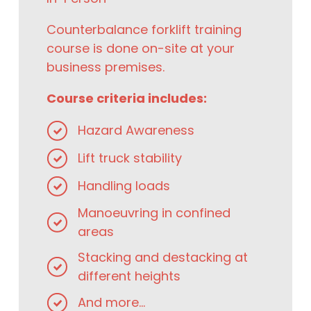
Counterbalance forklift training
course is done on-site at your
business premises.
Course criteria includes:
Hazard Awareness
Lift truck stability
Handling loads
Manoeuvring in confined
areas
Stacking and destacking at
different heights
And more...