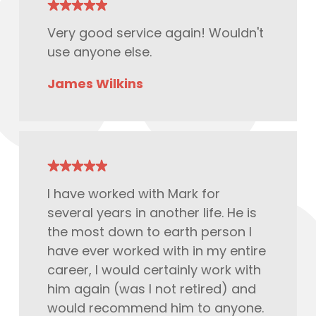
Very good service again! Wouldn't
use anyone else.
James Wilkins
I have worked with Mark for
several years in another life. He is
the most down to earth person I
have ever worked with in my entire
career, I would certainly work with
him again (was I not retired) and
would
recommend
him to anyone.