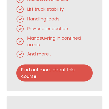
Lift truck stability
Handling loads
Pre-use inspection
Manoeuvring in confined
areas
And more...
Find out more about this
course