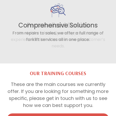
Comprehensive Solutions
From repairs to sales, we offer a full range of
forklift services all in one place.
OUR TRAINING COURSES
These are the main courses we currently
offer. If you are looking for something more
specific, please get in touch with us to see
how we can best support you.