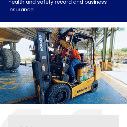
health and safety record and business
insurance.