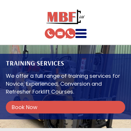
TRAINING SERVICES
We offer a full range of training services for
Novice, Experienced, Conversion and
Refresher Forklift Courses.
Book Now