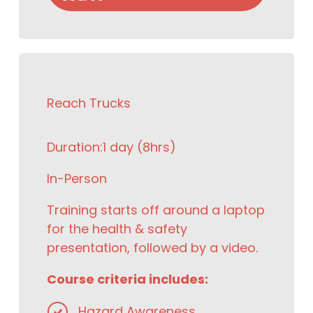
Reach Trucks
Duration:
1 day (8hrs)
In-Person
Training starts off around a laptop
for the health & safety
presentation, followed by a video.
Course criteria includes:
Hazard Awareness