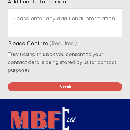
Additional Information
Please Confirm
(Required)
By ticking this box you consent to your
contact details being stored by us for contact
purposes.
Submit