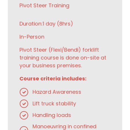
Pivot Steer Training
Duration:
1 day (8hrs)
In-Person
Pivot Steer (Flexi/Bendi) forklift
training course is done on-site at
your business premises.
Course criteria includes:
Hazard Awareness
Lift truck stability
Handling loads
Manoeuvring in confined