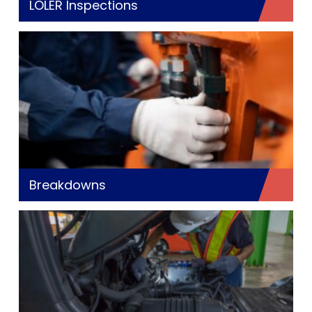
LOLER Inspections
Breakdowns
Ge