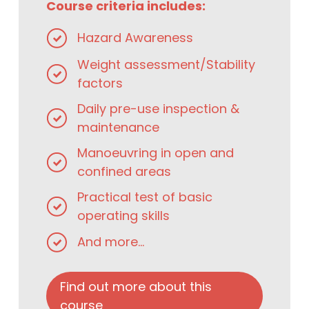
Course criteria includes:
Hazard Awareness
Weight assessment/Stability
factors
Daily pre-use inspection &
maintenance
Manoeuvring in open and
confined areas
Practical test of basic
operating skills
And more...
Find out more about this
course