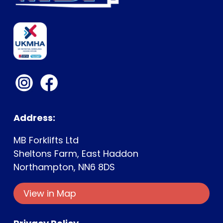
Address:
MB Forklifts Ltd
Sheltons Farm, East Haddon
Northampton, NN6 8DS
Ge
View in Map