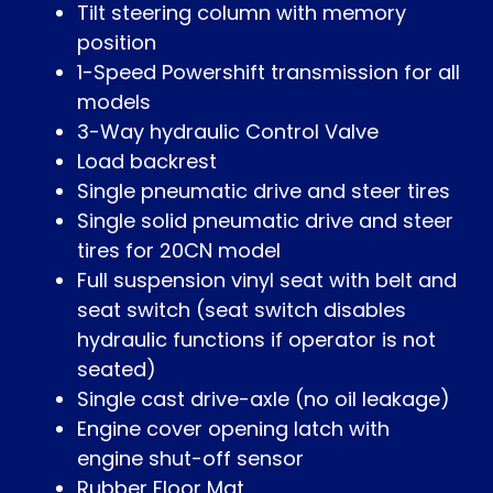
Tilt steering column with memory
position
1-Speed Powershift transmission for all
models
3-Way hydraulic Control Valve
Load backrest
Single pneumatic drive and steer tires
Single solid pneumatic drive and steer
tires for 20CN model
Full suspension vinyl seat with belt and
seat switch (seat switch disables
hydraulic functions if operator is not
seated)
Single cast drive-axle (no oil leakage)
Engine cover opening latch with
engine shut-off sensor
Rubber Floor Mat