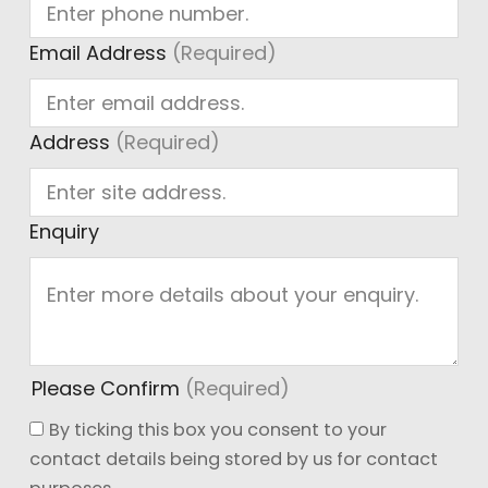
Ge
Email Address
(Required)
Address
(Required)
Enquiry
Please Confirm
(Required)
By ticking this box you consent to your
contact details being stored by us for contact