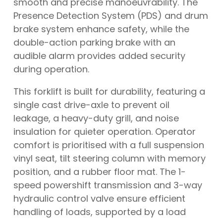
smooth and precise manoeuvrability. The
Presence Detection System (PDS) and drum
brake system enhance safety, while the
double-action parking brake with an
audible alarm provides added security
during operation.
This forklift is built for durability, featuring a
single cast drive-axle to prevent oil
leakage, a heavy-duty grill, and noise
insulation for quieter operation. Operator
comfort is prioritised with a full suspension
vinyl seat, tilt steering column with memory
position, and a rubber floor mat. The 1-
speed powershift transmission and 3-way
hydraulic control valve ensure efficient
handling of loads, supported by a load