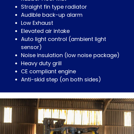
Straight fin type radiator
Audible back-up alarm
Low Exhaust
Elevated air intake
Auto light control (ambient light
sensor)
Noise insulation (low noise package)
Heavy duty grill
CE compliant engine
Anti-skid step (on both sides)