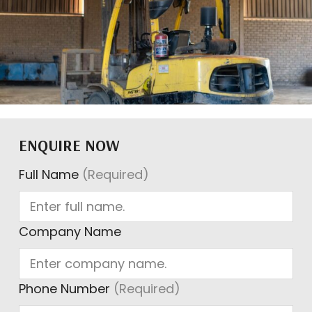
ENQUIRE NOW
Full Name
(Required)
Company Name
Phone Number
(Required)