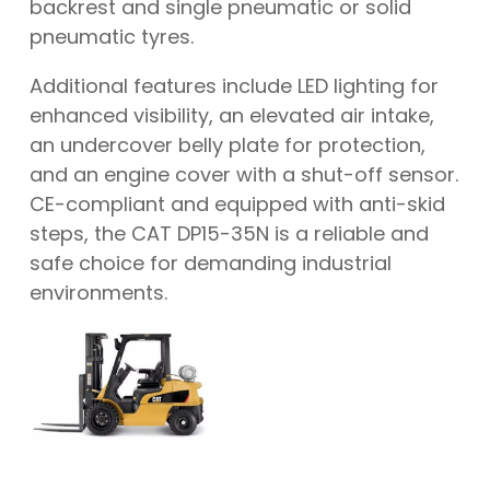
backrest and single pneumatic or solid
pneumatic tyres.
Additional features include LED lighting for
enhanced visibility, an elevated air intake,
an undercover belly plate for protection,
and an engine cover with a shut-off sensor.
CE-compliant and equipped with anti-skid
steps, the CAT DP15-35N is a reliable and
safe choice for demanding industrial
environments.