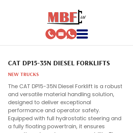
CAT DP15-35N DIESEL FORKLIFTS
NEW TRUCKS
The CAT DP15-35N Diesel Forklift is a robust
and versatile material handling solution,
designed to deliver exceptional
performance and operator safety.
Equipped with full hydrostatic steering and
a fully floating powertrain, it ensures