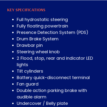
KEY SPECIFICATIONS
Full hydrostatic steering
Fully floating powertrain
Presence Detection System (PDS)
Drum Brake System
Drawbar pin
Steering wheel knob
2 Flood, stop, rear and indicator LED
lights
Tilt cylinders
Battery quick-disconnect terminal
Fan guard
Double action parking brake with
audible alarm
Undercover / Belly plate