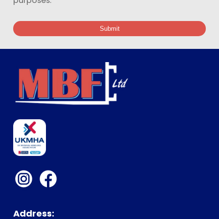
purposes.
Submit
Address: