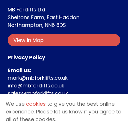
MB Forklifts Ltd
Sheltons Farm, East Haddon
Northampton, NN6 8DS
View in Map
Privacy Policy
Email us:
mark@mbforklifts.co.uk
info@mbforklifts.co.uk
sales@mbforklifts.co.uk
We use
cookies
to give you the best online
Phone us:
experience. Please let us know if you agree to
Mark –
07976 189659
all of these cookies.
Office –
01604 969064