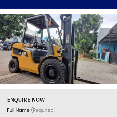
ENQUIRE NOW
Full Name
(Required)