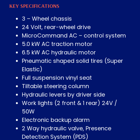
KEY SPECIFICATIONS
3 – Wheel chassis
24 Volt, rear-wheel drive
MicroCommand AC – control system
5.0 kW AC traction motor
6.5 kW AC hydraulic motor
Pneumatic shaped solid tires (Super
Elastic)
Full suspension vinyl seat
Tiltable steering column
Hydraulic levers by driver side
Work lights (2 front & 1 rear) 24V /
50W
Electronic backup alarm
2 Way hydraulic valve, Presence
Detection System (PDS)