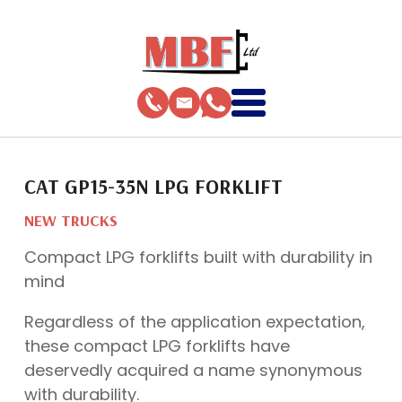
CAT GP15-35N LPG FORKLIFT
NEW TRUCKS
Compact LPG forklifts built with durability in
mind
Regardless of the application expectation,
these compact LPG forklifts have
deservedly acquired a name synonymous
with durability.