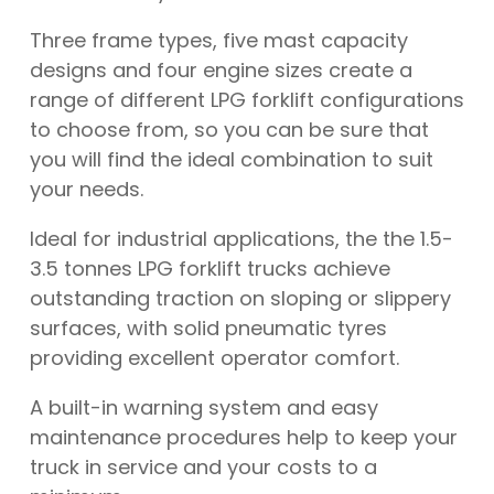
Three frame types, five mast capacity
designs and four engine sizes create a
range of different LPG forklift configurations
to choose from, so you can be sure that
you will find the ideal combination to suit
your needs.
Ideal for industrial applications, the the 1.5-
3.5 tonnes LPG forklift trucks achieve
outstanding traction on sloping or slippery
surfaces, with solid pneumatic tyres
providing excellent operator comfort.
A built-in warning system and easy
maintenance procedures help to keep your
truck in service and your costs to a