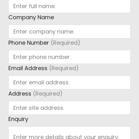
Company Name
Phone Number
(Required)
Email Address
(Required)
Address
(Required)
Enquiry