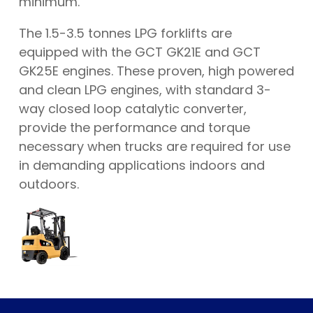
minimum.
The 1.5-3.5 tonnes LPG forklifts are
equipped with the GCT GK21E and GCT
GK25E engines. These proven, high powered
and clean LPG engines, with standard 3-
way closed loop catalytic converter,
provide the performance and torque
necessary when trucks are required for use
in demanding applications indoors and
outdoors.