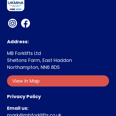
Address:
MB Forklifts Ltd
Sheltons Farm, East Haddon
Northampton, NN6 8DS
View in Map
Privacy Policy
Email us:
mark@mbforklifts.co.uk