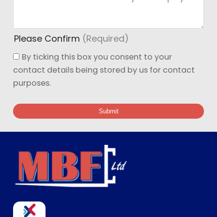
Ge
Please Confirm
(Required)
By ticking this box you consent to your
contact details being stored by us for contact
purposes.
Submit