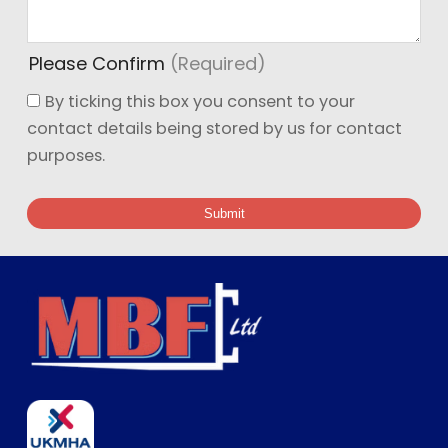
Please Confirm
(Required)
By ticking this box you consent to your
contact details being stored by us for contact
purposes.
Submit
Ge