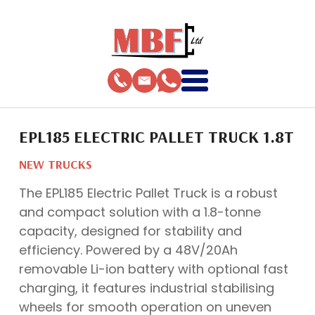
EPL185 ELECTRIC PALLET TRUCK 1.8T
NEW TRUCKS
The EPL185 Electric Pallet Truck is a robust
and compact solution with a 1.8-tonne
capacity, designed for stability and
efficiency. Powered by a 48V/20Ah
removable Li-ion battery with optional fast
charging, it features industrial stabilising
wheels for smooth operation on uneven