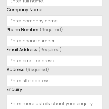
Company Name
Phone Number
(Required)
Email Address
(Required)
Address
(Required)
Enquiry