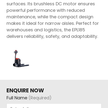
surfaces. Its brushless DC motor ensures
powerful performance with reduced
maintenance, while the compact design
makes it ideal for narrow aisles. Perfect for
warehouses and logistics, the EPL185
delivers reliability, safety, and adaptability.
ENQUIRE NOW
Full Name
(Required)