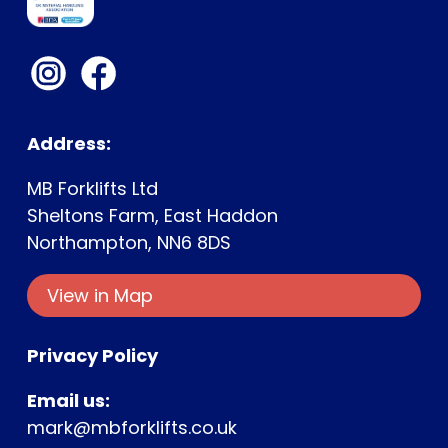
Address:
MB Forklifts Ltd
Sheltons Farm, East Haddon
Northampton, NN6 8DS
View in Map
Privacy Policy
Email us:
mark@mbforklifts.co.uk